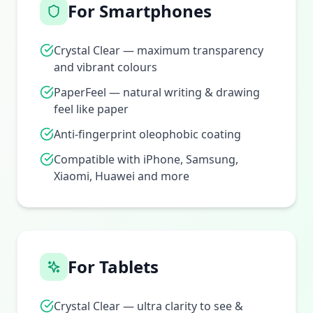
For Smartphones
Crystal Clear — maximum transparency
and vibrant colours
PaperFeel — natural writing & drawing
feel like paper
Anti-fingerprint oleophobic coating
Compatible with iPhone, Samsung,
Xiaomi, Huawei and more
For Tablets
Crystal Clear — ultra clarity to see &