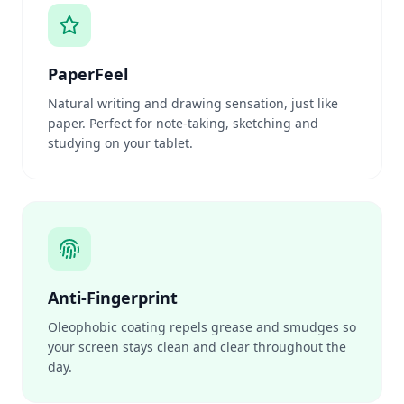
PaperFeel
Natural writing and drawing sensation, just like
paper. Perfect for note-taking, sketching and
studying on your tablet.
Anti-Fingerprint
Oleophobic coating repels grease and smudges so
your screen stays clean and clear throughout the
day.