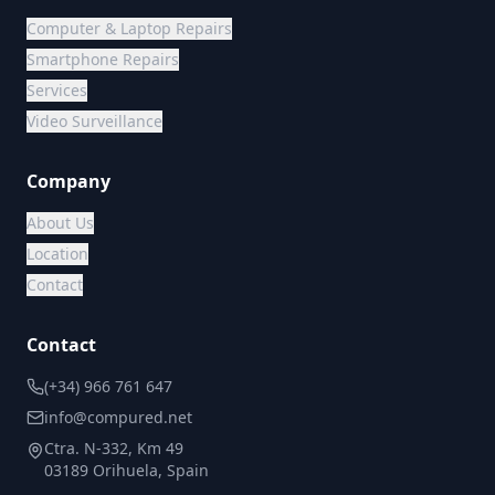
Computer & Laptop Repairs
Smartphone Repairs
Services
Video Surveillance
Company
About Us
Location
Contact
Contact
(+34) 966 761 647
info@compured.net
Ctra. N-332, Km 49
03189 Orihuela, Spain