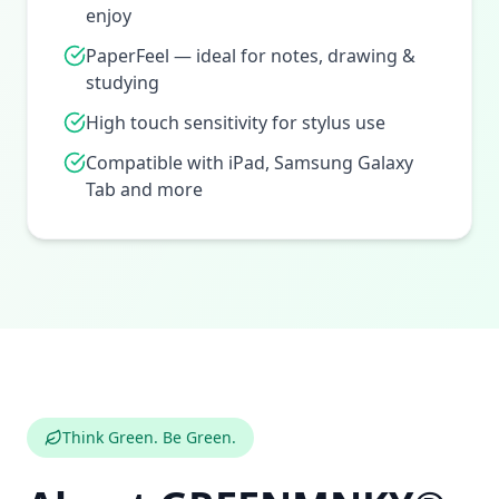
enjoy
PaperFeel — ideal for notes, drawing &
studying
High touch sensitivity for stylus use
Compatible with iPad, Samsung Galaxy
Tab and more
Think Green. Be Green.