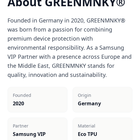
About GREENMNKY®
Founded in Germany in 2020, GREENMNKY®
was born from a passion for combining
premium device protection with
environmental responsibility. As a Samsung
VIP Partner with a presence across Europe and
the Middle East, GREENMNKY stands for
quality, innovation and sustainability.
Founded
Origin
2020
Germany
Partner
Material
Samsung VIP
Eco TPU