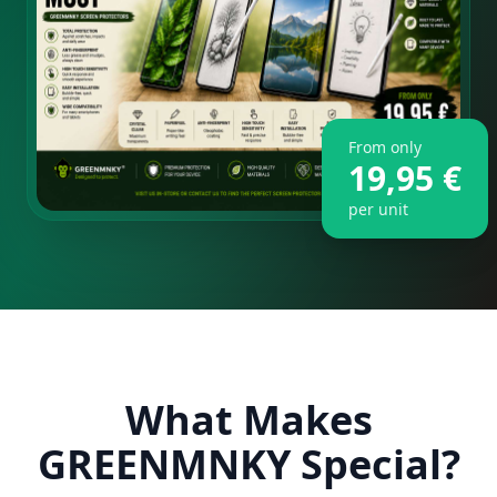
From only
19,95 €
per unit
What Makes
GREENMNKY Special?