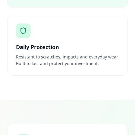
Daily Protection
Resistant to scratches, impacts and everyday wear.
Built to last and protect your investment.