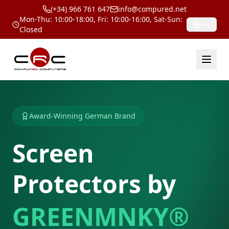
(+34) 966 761 647
info@compured.net
Mon-Thu: 10:00-18:00, Fri: 10:00-16:00, Sat-Sun:
EN
Closed
Award-Winning German Brand
Screen
Protectors by
GREENMNKY®