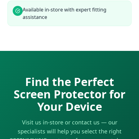
Available in-store with expert fitting
assistance
Find the Perfect
Screen Protector for
Your Device
Visit us in-store or contact us — our
specialists will help you select the right