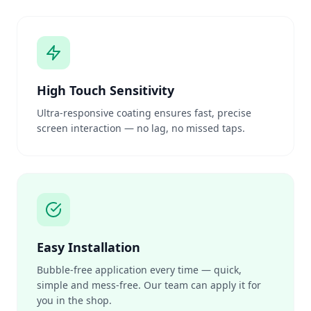
High Touch Sensitivity
Ultra-responsive coating ensures fast, precise
screen interaction — no lag, no missed taps.
Easy Installation
Bubble-free application every time — quick,
simple and mess-free. Our team can apply it for
you in the shop.