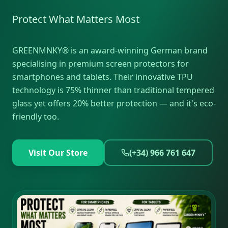
Protect What Matters Most
GREENMNKY® is an award-winning German brand
specialising in premium screen protectors for
smartphones and tablets. Their innovative TPU
technology is 75% thinner than traditional tempered
glass yet offers 20% better protection — and it's eco-
friendly too.
Visit Our Store
(+34) 966 761 647