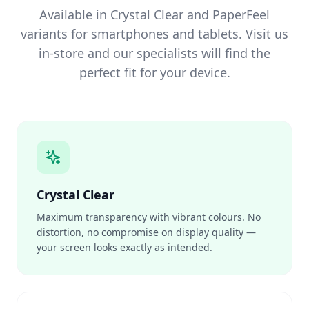
Available in Crystal Clear and PaperFeel
variants for smartphones and tablets. Visit us
in-store and our specialists will find the
perfect fit for your device.
Crystal Clear
Maximum transparency with vibrant colours. No
distortion, no compromise on display quality —
your screen looks exactly as intended.