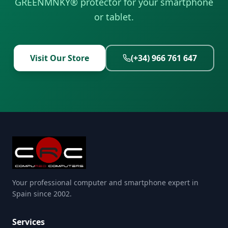
GREENMNKY® protector for your smartphone
or tablet.
Visit Our Store
(+34) 966 761 647
Your professional computer and smartphone expert in
Spain since 2002.
Services