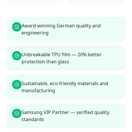
Award-winning German quality and
engineering
Unbreakable TPU film — 20% better
protection than glass
Sustainable, eco-friendly materials and
manufacturing
Samsung VIP Partner — verified quality
standards